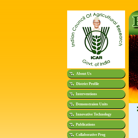
About Us
District Profile
Interventions
Demonstraion Units
Innovative Technology
Publications
Collaborative Prog