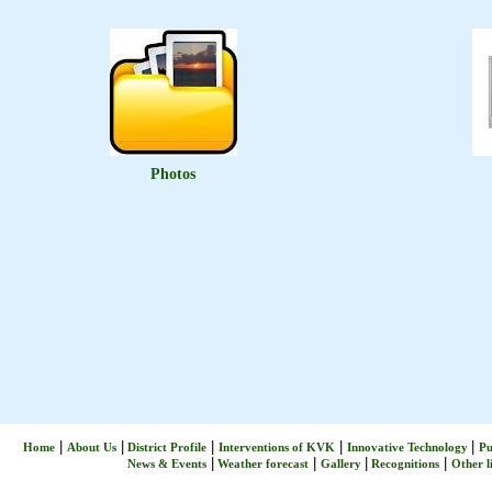
Photos
|
|
|
|
|
Home
About Us
District Profile
Interventions of KVK
Innovative Technology
Pu
|
|
|
|
News & Events
Weather forecast
Gallery
Recognitions
Other l