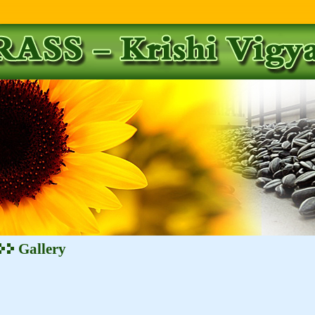
Gallery