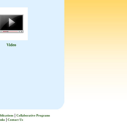
Video
|
blications
Collaborative Programs
|
inks
Contact Us