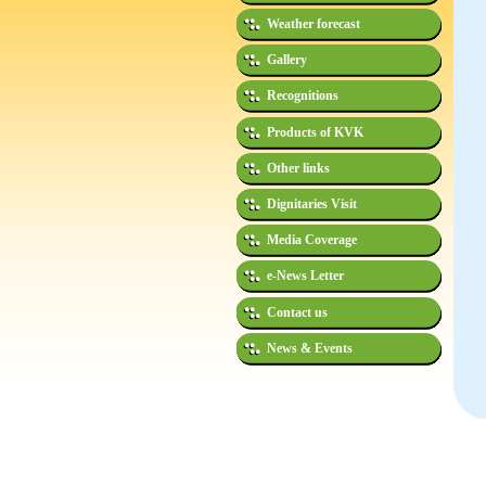
Weather forecast
Gallery
Recognitions
Products of KVK
Other links
Dignitaries Visit
Media Coverage
e-News Letter
Contact us
News & Events